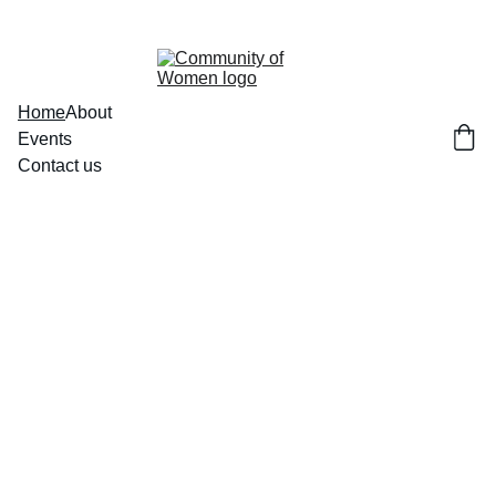
Home
About
Events
Contact us