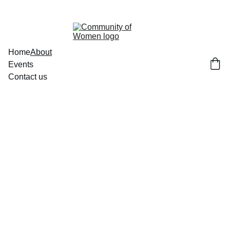
Home
About
Events
Contact us